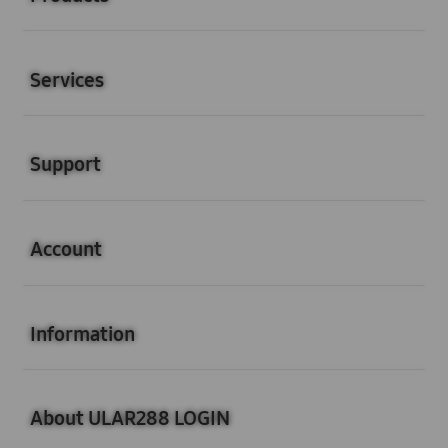
Buka
Services
Buka
Support
Buka
Account
Buka
Information
Buka
About ULAR288 LOGIN