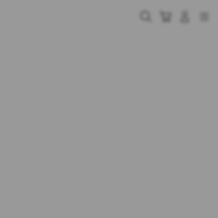
Skip
to
Cari
Troli
Login
Navigation
content