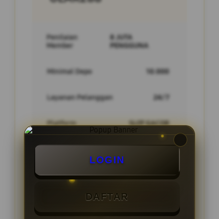
Penilaian
8 JUTA
Member
PENGGUNA
Minimal Depo
10.000
Layanan Pelanggan
24/7
Platform
SLOT GACOR
LOGIN
PROMOSI SPESIAL
BONUS MEMBER BARU 300%
DAFTAR
Minimal Depo Rp. 10.000