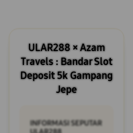
ULAR288 × Azam
Travels : Bandar Slot
Deposit 5k Gampang
Jepe
INFORMASI SEPUTAR
ULAR288