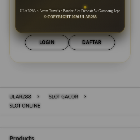
Minimal Wede Rp 50.000
ULAR288 × Azam Travels : Bandar Slot Deposit 5k Gampang Jepe
© COPYRIGHT 2026 ULAR288
LOGIN
DAFTAR
Layer Popup Close
ULAR288
>
SLOT GACOR
>
SLOT ONLINE
Buka
Footer Navigation
Products